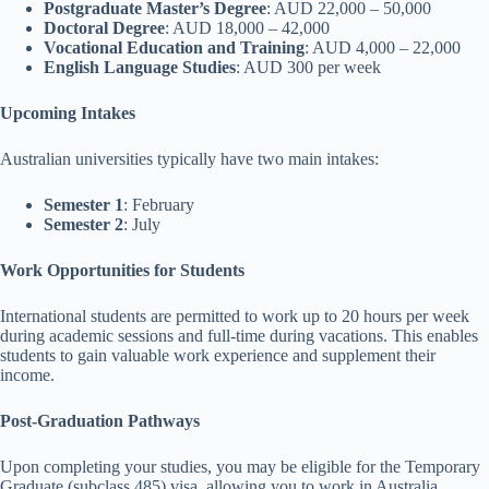
Postgraduate Master’s Degree
: AUD 22,000 – 50,000
Doctoral Degree
: AUD 18,000 – 42,000
Vocational Education and Training
: AUD 4,000 – 22,000
English Language Studies
: AUD 300 per week
Upcoming Intakes
Australian universities typically have two main intakes:
Semester 1
: February
Semester 2
: July
Work Opportunities for Students
International students are permitted to work up to 20 hours per week
during academic sessions and full-time during vacations. This enables
students to gain valuable work experience and supplement their
income.
Post-Graduation Pathways
Upon completing your studies, you may be eligible for the Temporary
Graduate (subclass 485) visa, allowing you to work in Australia