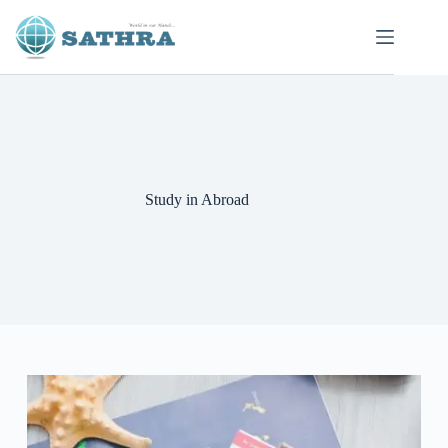
Study in Abroad