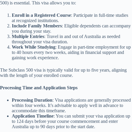
500) is essential. This visa allows you to:
Enroll in a Registered Course
: Participate in full-time studies
at recognized institutions.
Include Family Members
: Eligible dependents can accompany
you during your stay.
Multiple Entries
: Travel in and out of Australia as needed
throughout your visa duration.
Work While Studying
: Engage in part-time employment for up
to 40 hours every two weeks, aiding in financial support and
gaining work experience.
The Subclass 500 visa is typically valid for up to five years, aligning
with the length of your enrolled course.
Processing Time and Application Steps
Processing Duration
: Visa applications are generally processed
within four weeks. It’s advisable to apply well in advance to
accommodate this timeframe.
Application Timeline
: You can submit your visa application up
to 124 days before your course commencement and enter
Australia up to 90 days prior to the start date.