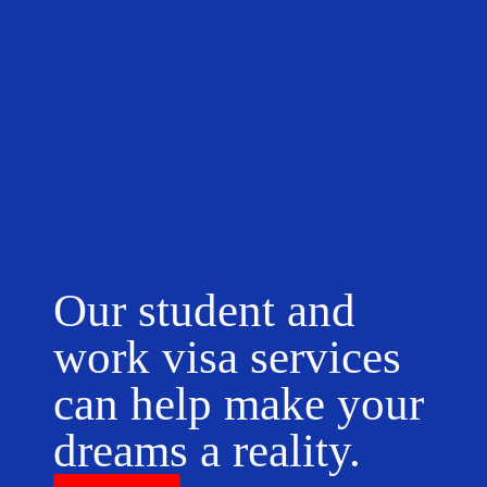
Our student and
work visa services
can help make your
dreams a reality.