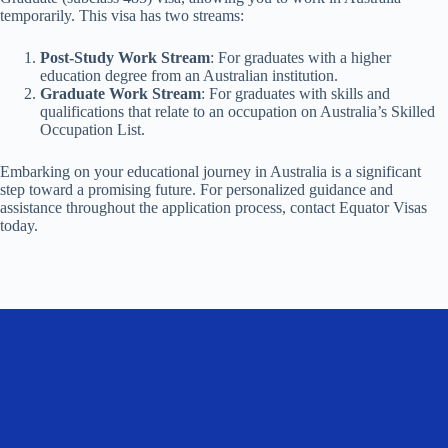
temporarily. This visa has two streams:
Post-Study Work Stream
: For graduates with a higher
education degree from an Australian institution.
Graduate Work Stream
: For graduates with skills and
qualifications that relate to an occupation on Australia’s Skilled
Occupation List.
Embarking on your educational journey in Australia is a significant
step toward a promising future. For personalized guidance and
assistance throughout the application process, contact Equator Visas
today.