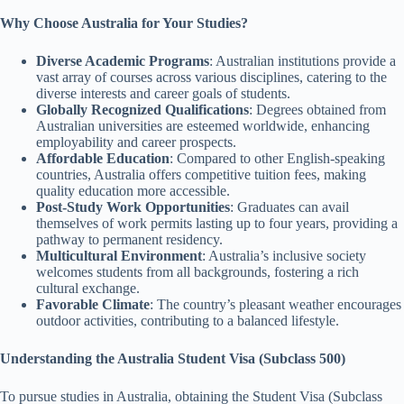
Why Choose Australia for Your Studies?
Diverse Academic Programs
: Australian institutions provide a
vast array of courses across various disciplines, catering to the
diverse interests and career goals of students.
Globally Recognized Qualifications
: Degrees obtained from
Australian universities are esteemed worldwide, enhancing
employability and career prospects.
Affordable Education
: Compared to other English-speaking
countries, Australia offers competitive tuition fees, making
quality education more accessible.
Post-Study Work Opportunities
: Graduates can avail
themselves of work permits lasting up to four years, providing a
pathway to permanent residency.
Multicultural Environment
: Australia’s inclusive society
welcomes students from all backgrounds, fostering a rich
cultural exchange.
Favorable Climate
: The country’s pleasant weather encourages
outdoor activities, contributing to a balanced lifestyle.
Understanding the Australia Student Visa (Subclass 500)
To pursue studies in Australia, obtaining the Student Visa (Subclass