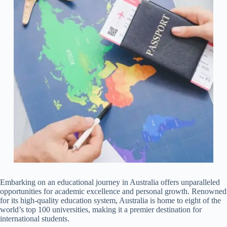
Embarking on an educational journey in Australia offers unparalleled
opportunities for academic excellence and personal growth. Renowned
for its high-quality education system, Australia is home to eight of the
world’s top 100 universities, making it a premier destination for
international students.