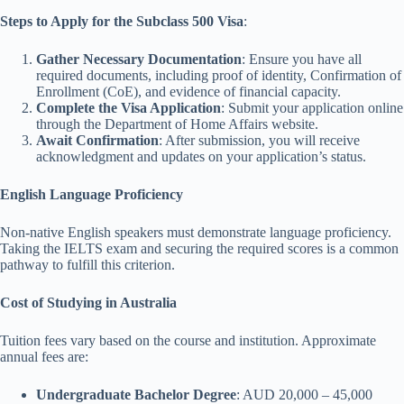
Steps to Apply for the Subclass 500 Visa
:
Gather Necessary Documentation
: Ensure you have all
required documents, including proof of identity, Confirmation of
Enrollment (CoE), and evidence of financial capacity.
Complete the Visa Application
: Submit your application online
through the Department of Home Affairs website.
Await Confirmation
: After submission, you will receive
acknowledgment and updates on your application’s status.
English Language Proficiency
Non-native English speakers must demonstrate language proficiency.
Taking the IELTS exam and securing the required scores is a common
pathway to fulfill this criterion.
Cost of Studying in Australia
Tuition fees vary based on the course and institution. Approximate
annual fees are:
Undergraduate Bachelor Degree
: AUD 20,000 – 45,000